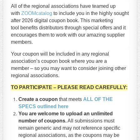
All of the regional associations have teamed up
with
ZOOMcatalog
to include you in the highly sought
after 2026 digital coupon book. This marketing
tool benefits distributors through special offers and it
encourages them to work with our amazing supplier
members.
Your coupon will be included in any regional
association’s coupon book where you are a
member – so you may want to consider joining other
regional associations.
TO PARTICIPATE – PLEASE READ CAREFULLY:
Create a coupon
that meets
ALL OF THE
SPECS outlined here
You are welcome to upload an unlimited
number of coupons.
All submissions must
remain generic and may not reference specific
regional associations, as the coupons may be