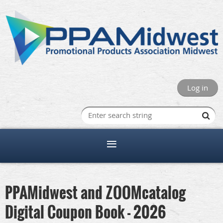
Log in
PPAMidwest and ZOOMcatalog
Digital Coupon Book - 2026