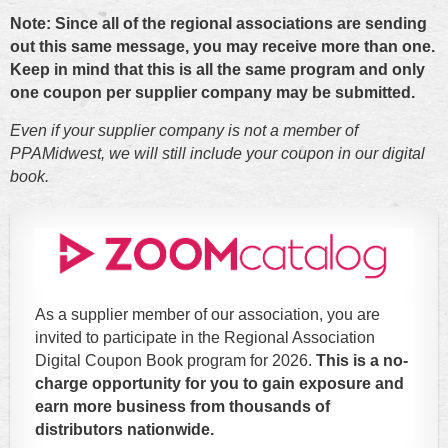
Note: Since all of the regional associations are sending
out this same message, you may receive more than one.
Keep in mind that this is all the same program and only
one coupon per supplier company may be submitted.
Even if your supplier company is not a member of
PPAMidwest, we will still include your coupon in our digital
book.
As a supplier member of our association, you are
invited to participate in the Regional Association
Digital Coupon Book program for 2026.
This is a no-
charge opportunity for you to gain exposure and
earn more business from thousands of
distributors nationwide.