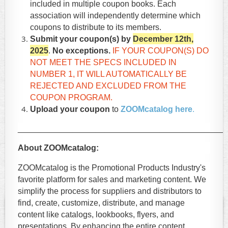
included in multiple coupon books. Each
association will independently determine which
coupons to distribute to its members.
Submit your coupon(s) by
December 12th,
2025
.
No exceptions.
IF YOUR COUPON(S) DO
NOT MEET THE SPECS INCLUDED IN
NUMBER 1,
IT WILL AUTOMATICALLY BE
REJECTED AND EXCLUDED FROM THE
COUPON PROGRAM.
Upload your coupon
to
ZOOMcatalog here
.
_____________________________________________
About ZOOMcatalog:
ZOOMcatalog is the Promotional Products Industry's
favorite platform for sales and marketing content. We
simplify the process for suppliers and distributors to
find, create, customize, distribute, and manage
content like catalogs, lookbooks, flyers, and
presentations. By enhancing the entire content