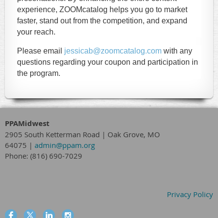
experience, ZOOMcatalog helps you go to market
faster, stand out from the competition, and expand
your reach.
Please email
jessicab@zoomcatalog.com
with any
questions regarding your coupon and participation in
the program.
PPAMidwest
2905 South Ketterman Road
|
Oak Grove, MO
64075
|
admin@ppam.org
Phone: (816) 690-7029
Privacy Policy