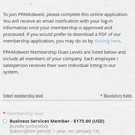
T
o join PPAMidwest, please complete this online application.
You will receive an email notification with your log-in
information once your membership is approved and
processed.
If you would prefer to download a PDF of our
membership application, you may do so by
clicking here
.
PPAMidwest Membership Dues Levels are listed below and
include all members of your company. Each employee /
salesperson receives their own individual listing in our
system.
Select membership level
*
Mandatory fields
*
Membership level
Business Services Member
- $175.00 (USD)
Bundle (unlimited)
Subscription period: 1 year, on: January 1st