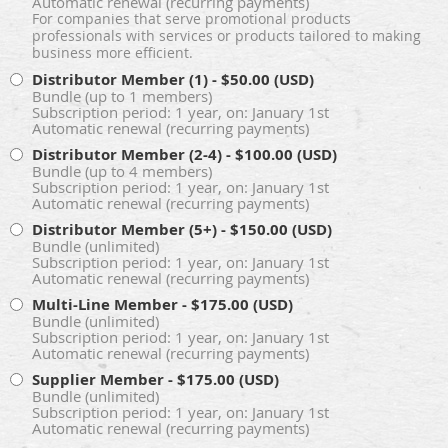
Automatic renewal (recurring payments)
For companies that serve promotional products
professionals with services or products tailored to making
business more efficient.
Distributor Member (1)
- $50.00 (USD)
Bundle (up to 1 members)
Subscription period: 1 year, on: January 1st
Automatic renewal (recurring payments)
Distributor Member (2-4)
- $100.00 (USD)
Bundle (up to 4 members)
Subscription period: 1 year, on: January 1st
Automatic renewal (recurring payments)
Distributor Member (5+)
- $150.00 (USD)
Bundle (unlimited)
Subscription period: 1 year, on: January 1st
Automatic renewal (recurring payments)
Multi-Line Member
- $175.00 (USD)
Bundle (unlimited)
Subscription period: 1 year, on: January 1st
Automatic renewal (recurring payments)
Supplier Member
- $175.00 (USD)
Bundle (unlimited)
Subscription period: 1 year, on: January 1st
Automatic renewal (recurring payments)