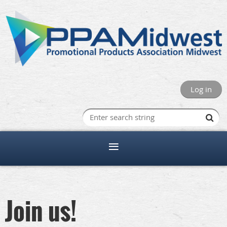
Log in
Join us!