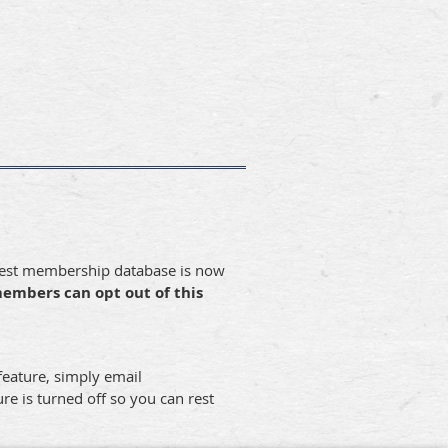
dwest membership database is now
members can opt out of this
 feature, simply email
re is turned off so you can rest