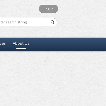
Log in
ces
About Us