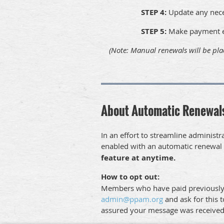
STEP 4:
Update any nec
STEP 5:
Make payment ei
(Note: Manual renewals will be pla
About Automatic Renewal
In an effort to streamline admini
enabled with an automatic renewal 
feature at anytime.
How to opt out:
Members who have paid previously via
admin@ppam.org
and ask for this t
assured your message was receive