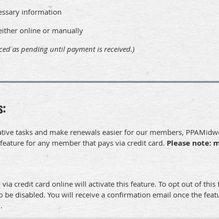
essary information
ther online or manually
ced as pending until payment is received.)
s:
strative tasks and make renewals easier for our members, PPAMi
feature for any member that pays via credit card.
Please note: 
 credit card online will activate this feature. To opt out of this
o be disabled. You will receive a confirmation email once the featu
d.