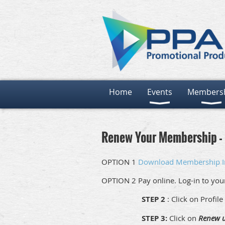
Home
Events
Members
Renew Your Membership - 
OPTION 1
Download Membership I
OPTION 2 Pay online. Log-in to yo
STEP 2
: Click on Profile
STEP 3:
Click on
Renew u