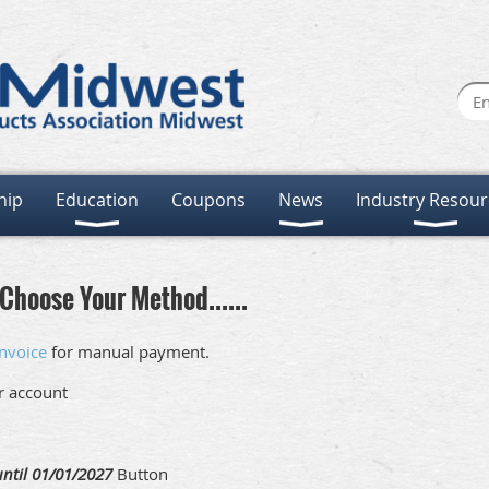
hip
Education
Coupons
News
Industry Resour
Choose Your Method......
nvoice
for manual payment.
ur account
ntil 01/01/2027
Button