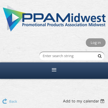
Log in
Add to my calendar
Back