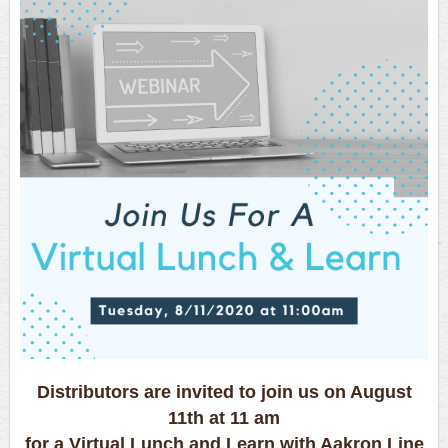
Distributors are invited to join us on August
11th at 11 am
for a Virtual Lunch and Learn with Aakron Line