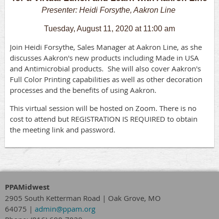
Presenter: Heidi Forsythe, Aakron Line
Tuesday, August 11, 2020 at 11:00 am
J
oin
Heidi Forsythe
, Sales Manager at Aakron Line, as she
discusses Aakron's new products including Made in USA
and Antimicrobial products. She will also cover Aakron's
Full Color Printing capabilities as well as other decoration
processes and the benefits of using Aakron.
T
his virtual session will be hosted on Zoom. There is no
cost to attend but REGISTRATION IS REQUIRED to obtain
the meeting link and password.
PPAMidwest
2905 South Ketterman Road
|
Oak Grove, MO
64075
|
admin@ppam.org