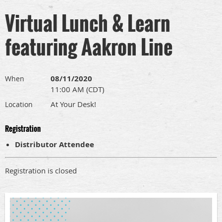
Virtual Lunch & Learn
featuring Aakron Line
08/11/2020
When
11:00 AM (CDT)
At Your Desk!
Location
Registration
Distributor Attendee
Registration is closed