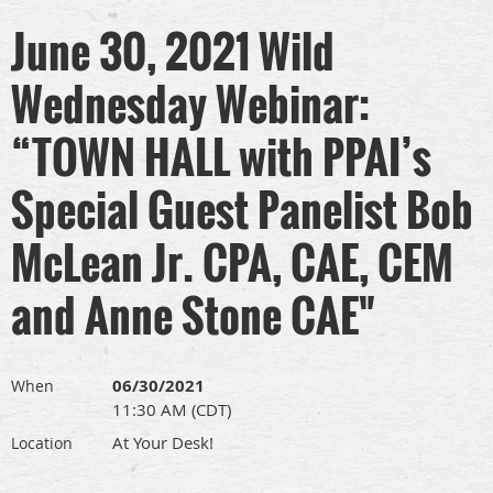
June 30, 2021 Wild
Wednesday Webinar:
“TOWN HALL with PPAI’s
Special Guest Panelist Bob
McLean Jr. CPA, CAE, CEM
and Anne Stone CAE"
06/30/2021
When
11:30 AM (CDT)
At Your Desk!
Location