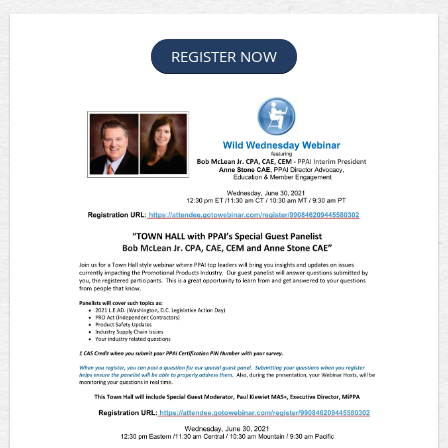
REGISTER NOW