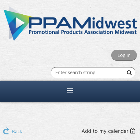
Log in
Add to my calendar
Back