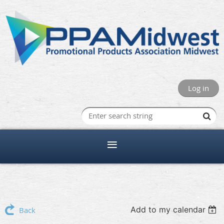
Log in
Add to my calendar
Back