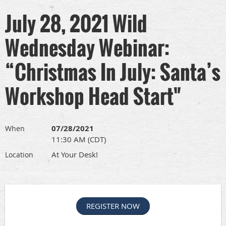
July 28, 2021 Wild
Wednesday Webinar:
“Christmas In July: Santa’s
Workshop Head Start"
07/28/2021
When
11:30 AM (CDT)
At Your Desk!
Location
REGISTER NOW