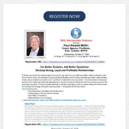
REGISTER NOW