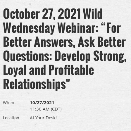
October 27, 2021 Wild
Wednesday Webinar: “For
Better Answers, Ask Better
Questions: Develop Strong,
Loyal and Profitable
Relationships"
10/27/2021
When
11:30 AM (CDT)
At Your Desk!
Location