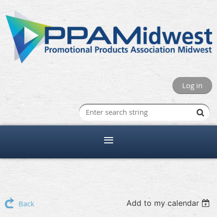
Log in
Add to my calendar
Back