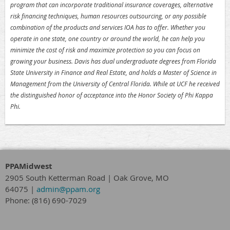
program that can incorporate traditional insurance coverages, alternative
risk financing techniques, human resources outsourcing, or any possible
combination of the products and services IOA has to offer. Whether you
operate in one state, one country or around the world, he can help you
minimize the cost of risk and maximize protection so you can focus on
growing your business. Davis has dual undergraduate degrees from Florida
State University in Finance and Real Estate, and holds a Master of Science in
Management from the University of Central Florida. While at UCF he received
the distinguished honor of acceptance into the Honor Society of Phi Kappa
Phi.
PPAMidwest
2905 South Ketterman Road
|
Oak Grove, MO
64075
|
admin@ppam.org
Phone: (816) 690-7029