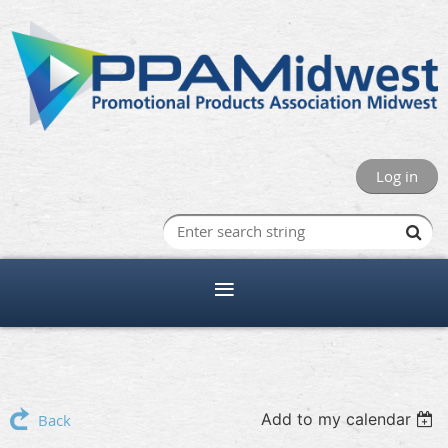
Log in
Add to my calendar
Back