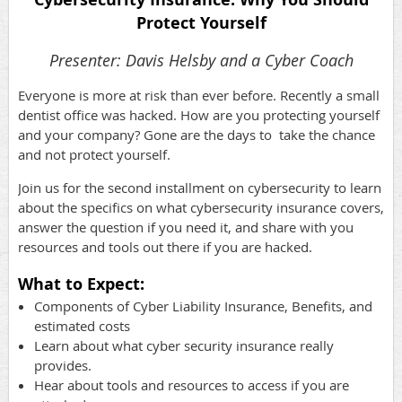
Protect Yourself
Presenter: Davis Helsby and a Cyber Coach
Everyone is more at risk than ever before. Recently a small
dentist office was hacked. How are you protecting yourself
and your company? Gone are the days to take the chance
and not protect yourself.
Join us for the second installment on cybersecurity to learn
about the specifics on what cybersecurity insurance covers,
answer the question if you need it, and share with you
resources and tools out there if you are hacked.
What to Expect:
Components of Cyber Liability Insurance, Benefits, and
estimated costs
Learn about what cyber security insurance really
provides.
Hear about tools and resources to access if you are