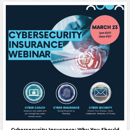
Cybersecurity Insurance: Why You Should