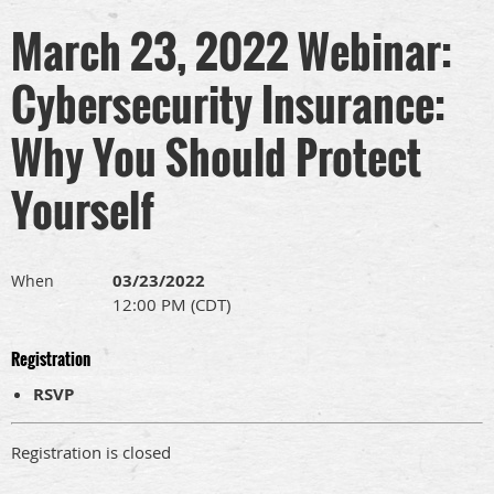
March 23, 2022 Webinar:
Cybersecurity Insurance:
Why You Should Protect
Yourself
03/23/2022
When
12:00 PM (CDT)
Registration
RSVP
Registration is closed