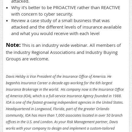
attacked.
Why it's better to be PROACTIVE rather than REACTIVE
with concern to cyber security.
Review a case study of a small business that was
attacked and the different levels of insurance available
and what you would receive with each level
Note:
This is an industry wide webinar. All members of
the industry Regional Associations and Industry Buying
Groups are welcome.
Davis Helsby is Vice President of the Insurance Office of America. He
beganhis Insurance Career a decade ago working for the 6th largest
Insurance Brokerage in the world. His company now is the Insurance Office
of America (IOA), which is a full-service Insurance Agency founded in 1988.
IOA is one of the fastest-growing independent agencies in the United States.
Headquartered in Longwood, Florida, part of the greater Orlando
community, IOA has more than 1,000 associates located in over 50 branch
offices in the U.S. and London. As your Risk Management partner, Davis
works with your company to design and implement a custom-tailored