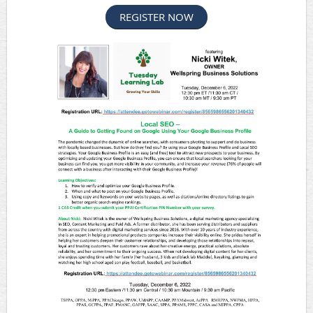
REGISTER NOW