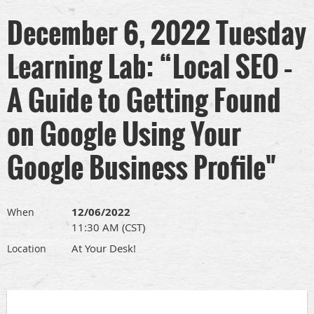
December 6, 2022 Tuesday
Learning Lab: “Local SEO –
A Guide to Getting Found
on Google Using Your
Google Business Profile"
12/06/2022
When
11:30 AM (CST)
At Your Desk!
Location