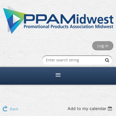
Log in
Add to my calendar
Back