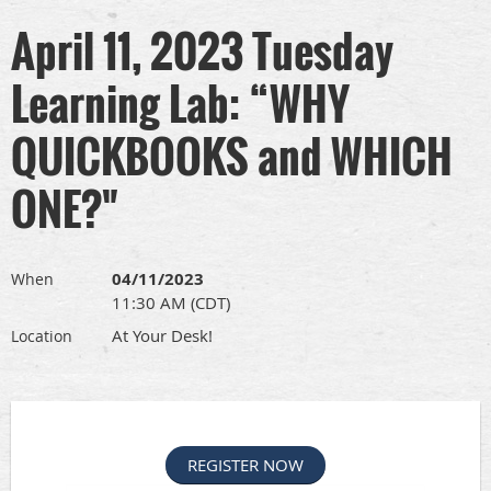
April 11, 2023 Tuesday
Learning Lab: “WHY
QUICKBOOKS and WHICH
ONE?"
04/11/2023
When
11:30 AM (CDT)
At Your Desk!
Location
REGISTER NOW