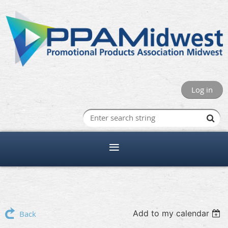
Log in
Add to my calendar
Back