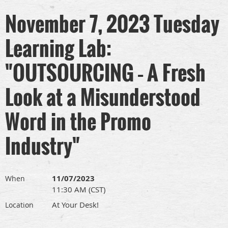
November 7, 2023 Tuesday
Learning Lab:
"OUTSOURCING – A Fresh
Look at a Misunderstood
Word in the Promo
Industry"
11/07/2023
When
11:30 AM (CST)
At Your Desk!
Location