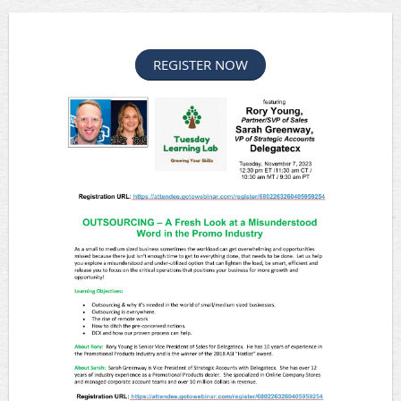
REGISTER NOW