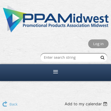
Log in
Add to my calendar
Back