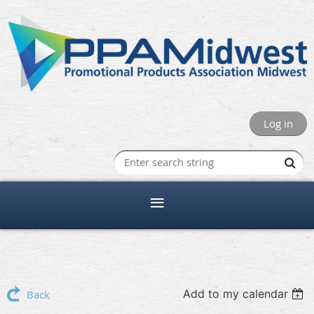
Log in
Add to my calendar
Back