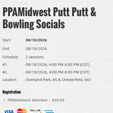
PPAMidwest Putt Putt &
Bowling Socials
08/18/2026
Start
08/19/2026
End
2 sessions
Schedule
08/18/2026, 4:00 PM 6:00 PM (CDT)
#1.
08/19/2026, 4:00 PM 6:00 PM (CDT)
#2.
Overland Park, KS & Chesterfield, MO
Location
Registration
PPAMidwest Member – $20.00