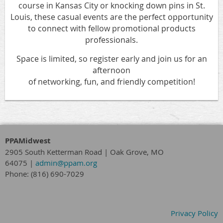
course in Kansas City or knocking down pins in St.
Louis, these casual events are the perfect opportunity
to connect with fellow promotional products
professionals.
Space is limited, so register early and join us for an
afternoon
of networking, fun, and friendly competition!
PPAMidwest
2905 South Ketterman Road
|
Oak Grove, MO
64075
|
admin@ppam.org
Phone: (816) 690-7029
Privacy Policy