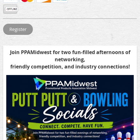
Join PPAMidwest
for two fun-filled afternoons of
networking,
friendly competition, and industry connections!