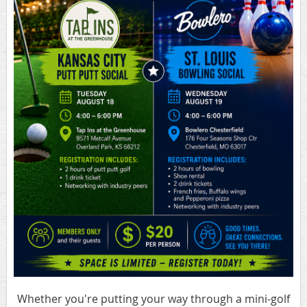
Whether you're putting your way through a mini-golf